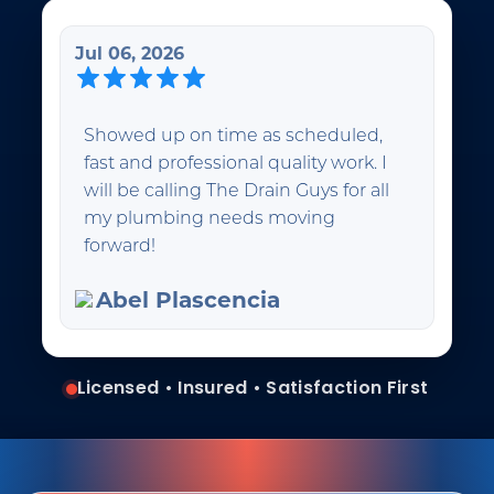
Jul 06, 2026
Showed up on time as scheduled,
fast and professional quality work. I
will be calling The Drain Guys for all
my plumbing needs moving
forward!
Abel Plascencia
Licensed • Insured • Satisfaction First