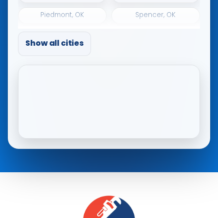
Piedmont, OK
Spencer, OK
The Village, OK
Tuttle, OK
Show all cities
Warr Acres, OK
Woodlawn Park, OK
Yukon, OK