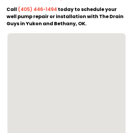
Call
today to schedule your
(405) 446-1494
well pump repair or installation with The Drain
Guys in Yukon and Bethany, OK.