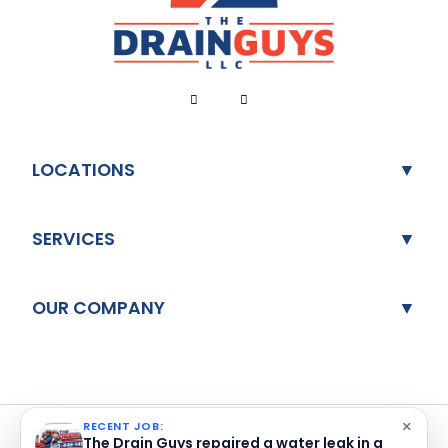
LOCATIONS
SERVICES
OUR COMPANY
×
RECENT JOB:
The Drain Guys repaired a water leak in a