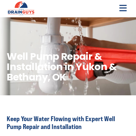
Well Pump Repair &
Installation in Yukon &
Bethany, OK
Keep Your Water Flowing with Expert Well
Pump Repair and Installation