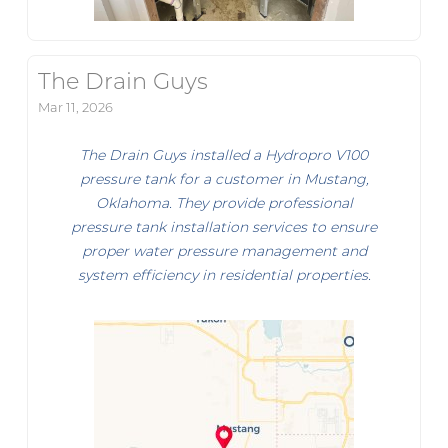
The Drain Guys
Mar 11, 2026
The Drain Guys installed a Hydropro V100
pressure tank for a customer in Mustang,
Oklahoma. They provide professional
pressure tank installation services to ensure
proper water pressure management and
system efficiency in residential properties.