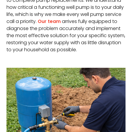
to complete pump replacements. We understand
how critical a functioning well pump is to your daily
life, which is why we make every well pump service
call a priority.
Our team
arrives fully equipped to
diagnose the problem accurately and implement
the most effective solution for your specific system,
restoring your water supply with as little disruption
to your household as possible.