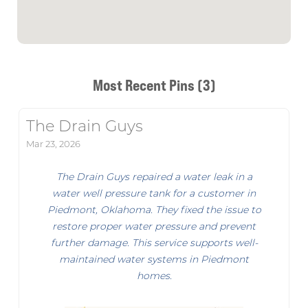
Most Recent Pins (3)
The Drain Guys
Mar 23, 2026
The Drain Guys repaired a water leak in a
water well pressure tank for a customer in
Piedmont, Oklahoma. They fixed the issue to
restore proper water pressure and prevent
further damage. This service supports well-
maintained water systems in Piedmont
homes.