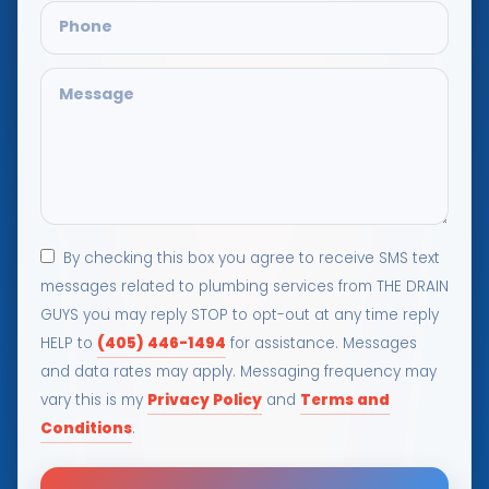
By checking this box you agree to receive SMS text
messages related to plumbing services from THE DRAIN
GUYS you may reply STOP to opt-out at any time reply
(405) 446-1494
HELP to
for assistance. Messages
and data rates may apply. Messaging frequency may
Privacy Policy
Terms and
vary this is my
and
Conditions
.