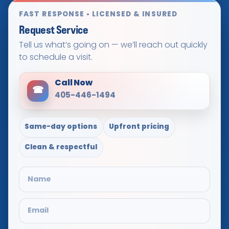
FAST RESPONSE • LICENSED & INSURED
Request Service
Tell us what’s going on — we’ll reach out quickly
to schedule a visit.
Call Now
☎
405-446-1494
Same-day options
Upfront pricing
Clean & respectful