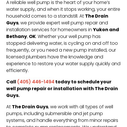
A reliable well pump is the heart of your home’s
water supply, and when it stops working, your entire
The Drain
household comes to a standstill. At
Guys
, we provide expert well pump repair and
Yukon and
installation services for homeowners in
Bethany
OK
,
. Whether your well pump has
stopped delivering water, is cycling on and off too
frequently, or you need a new pump installed, our
licensed plumbers have the knowledge and
experience to restore your water supply quickly and
efficiently.
Call
today to schedule your
(405) 446-1494
well pump repair or installation with The Drain
Guys.
The Drain Guys
At
, we work with all types of well
pumps, including submersible and jet pump
systems, and handle everything from minor repairs