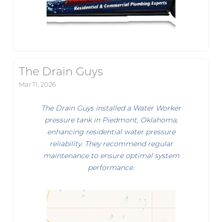
The Drain Guys
Mar 11, 2026
The Drain Guys installed a Water Worker
pressure tank in Piedmont, Oklahoma,
enhancing residential water pressure
reliability. They recommend regular
maintenance to ensure optimal system
performance.