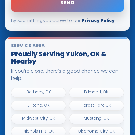
Privacy Policy
By submitting, you agree to our
.
SERVICE AREA
Proudly Serving Yukon, OK &
Nearby
If you’re close, there’s a good chance we can
help.
Bethany, OK
Edmond, OK
El Reno, OK
Forest Park, OK
Midwest City, OK
Mustang, OK
Nichols Hills, OK
Oklahoma City, OK