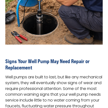
Signs Your Well Pump May Need Repair or
Replacement
Well pumps are built to last, but like any mechanical
system, they will eventually show signs of wear and
require professional attention. Some of the most
common warning signs that your well pump needs
service include little to no water coming from your
faucets, fluctuating water pressure throughout