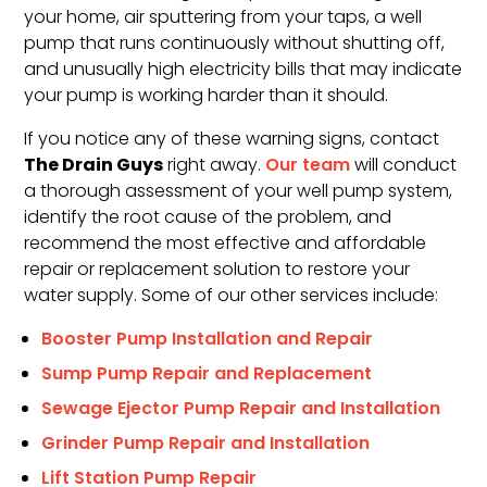
your home, air sputtering from your taps, a well
pump that runs continuously without shutting off,
and unusually high electricity bills that may indicate
your pump is working harder than it should.
If you notice any of these warning signs, contact
The Drain Guys
right away.
Our team
will conduct
a thorough assessment of your well pump system,
identify the root cause of the problem, and
recommend the most effective and affordable
repair or replacement solution to restore your
water supply. Some of our other services include:
Booster Pump Installation and Repair
Sump Pump Repair and Replacement
Sewage Ejector Pump Repair and Installation
Grinder Pump Repair and Installation
Lift Station Pump Repair