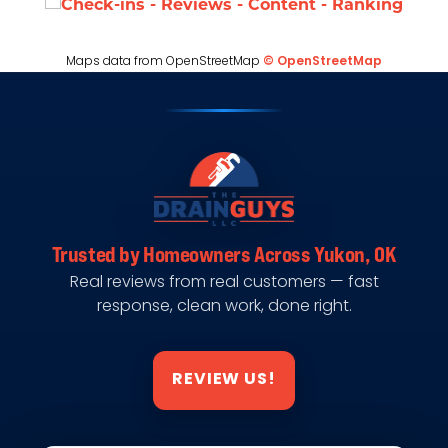
Maps data from OpenStreetMap
© OpenStreetMap
Trusted by Homeowners Across Yukon, OK
Real reviews from real customers — fast
response, clean work, done right.
REVIEW US!