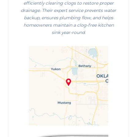
efficiently clearing clogs to restore proper
drainage. Their expert service prevents water
backup, ensures plumbing flow, and helps
homeowners maintain a clog-free kitchen
sink year-round.