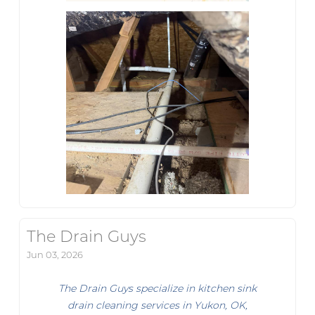
The Drain Guys
Jun 03, 2026
The Drain Guys specialize in kitchen sink
drain cleaning services in Yukon, OK,