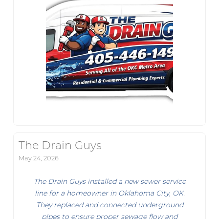
The Drain Guys
May 24, 2026
The Drain Guys installed a new sewer service
line for a homeowner in Oklahoma City, OK.
They replaced and connected underground
pipes to ensure proper sewage flow and