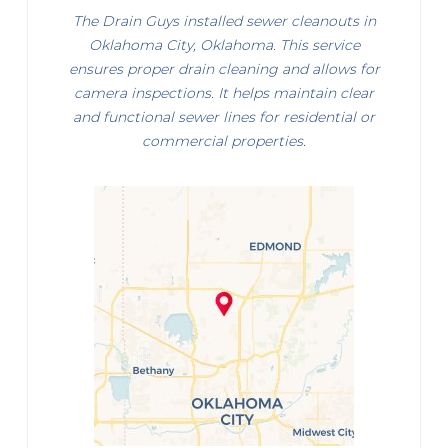
The Drain Guys installed sewer cleanouts in
Oklahoma City, Oklahoma. This service
ensures proper drain cleaning and allows for
camera inspections. It helps maintain clear
and functional sewer lines for residential or
commercial properties.