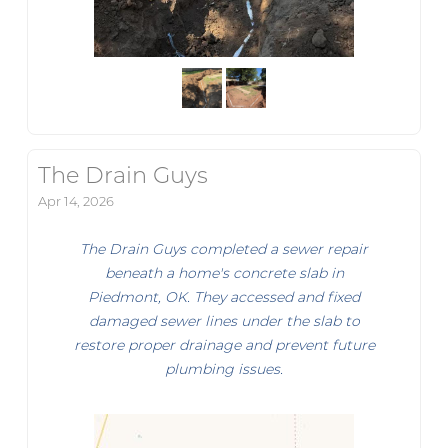
The Drain Guys
Apr 14, 2026
The Drain Guys completed a sewer repair
beneath a home's concrete slab in
Piedmont, OK. They accessed and fixed
damaged sewer lines under the slab to
restore proper drainage and prevent future
plumbing issues.