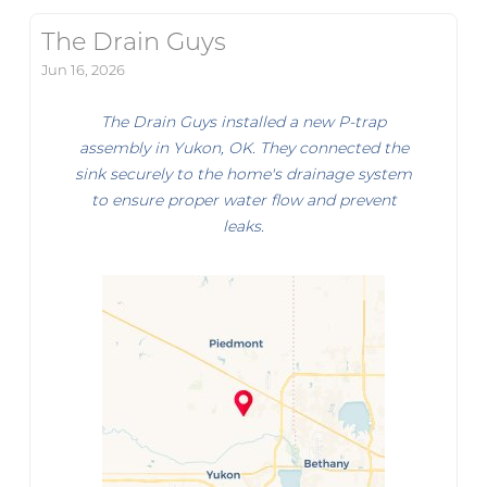
The Drain Guys
Jun 16, 2026
The Drain Guys installed a new P-trap
assembly in Yukon, OK. They connected the
sink securely to the home's drainage system
to ensure proper water flow and prevent
leaks.