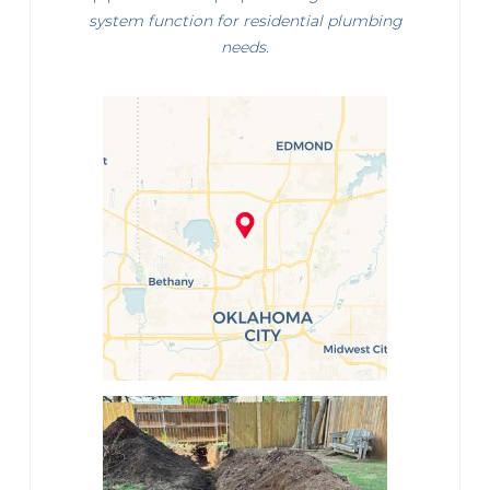
system function for residential plumbing
needs.