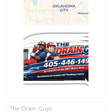
The Drain Guys