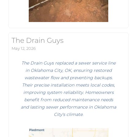
The Drain Guys
May 12, 2026
The Drain Guys replaced a sewer service line
in Oklahoma City, OK, ensuring restored
wastewater flow and preventing backups.
Their precise installation meets local codes,
improving system reliability. Homeowners
benefit from reduced maintenance needs
and lasting sewer performance in Oklahoma
City's climate.