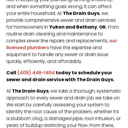
role in keeping your plumbing running smoothly,
and when something goes wrong, it can affect
The Drain Guys
your entire household. At
, we
provide comprehensive sewer and drain services
Yukon and Bethany
OK
for homeowners in
,
. From
routine drain cleaning and maintenance to
complex sewer line repairs and replacements,
our
licensed plumbers
have the expertise and
equipment to handle any sewer or drain issue
quickly, efficiently, and affordably.
Call
today to schedule your
(405) 446-1494
sewer and drain service with The Drain Guys.
The Drain Guys
At
, we take a thorough, systematic
approach to every sewer and drain job we take on.
We start by carefully assessing your system to
identify the root cause of the problem, whether it’s
a stubborn clog, a damaged pipe, root intrusion, or
years of buildup restricting your flow. From there,