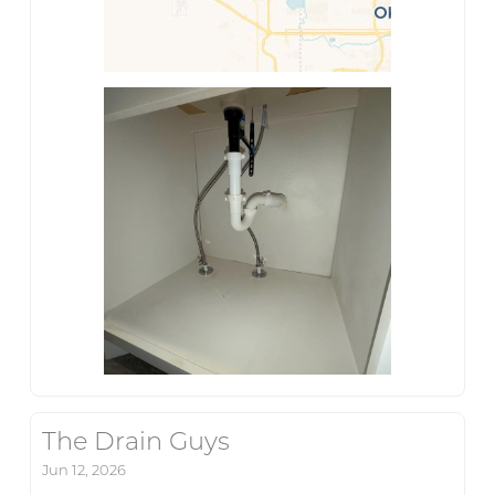
The Drain Guys
Jun 12, 2026