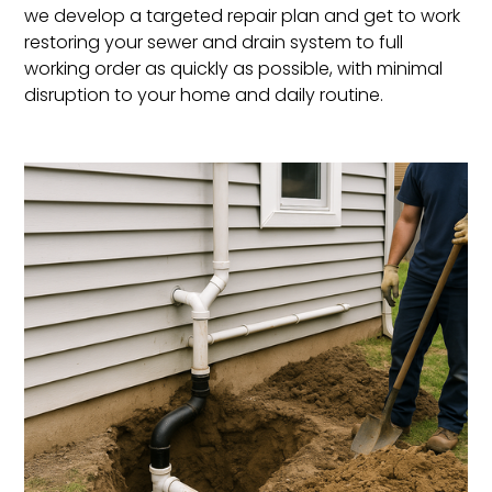
we develop a targeted repair plan and get to work
restoring your sewer and drain system to full
working order as quickly as possible, with minimal
disruption to your home and daily routine.