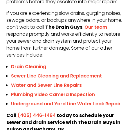
problems before they escalate into major repairs.
If you are experiencing slow drains, gurgling noises,
sewage odors, or backups anywhere in your home,
The Drain Guys
don’t wait to call
.
Our team
responds promptly and works efficiently to restore
your sewer and drain system and protect your
home from further damage. Some of our other
services include:
Drain Cleaning
Sewer Line Cleaning and Replacement
Water and Sewer Line Repairs
Plumbing Video Camera Inspection
Underground and Yard Line Water Leak Repair
Call
today to schedule your
(405) 446-1494
sewer and drain service with The Drain Guys in
Yukon and Bethany, OK.