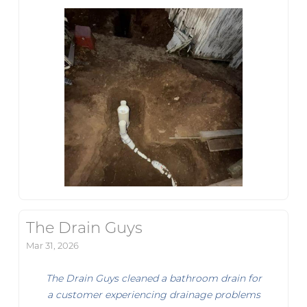
The Drain Guys
Mar 31, 2026
The Drain Guys cleaned a bathroom drain for
a customer experiencing drainage problems