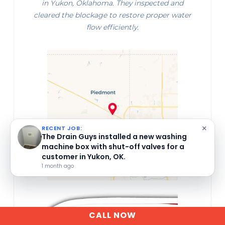
in Yukon, Oklahoma. They inspected and
cleared the blockage to restore proper water
flow efficiently.
×
RECENT JOB:
The Drain Guys installed a new P-trap
assembly in Yukon, OK.
1 month ago
CALL NOW