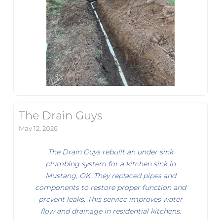
The Drain Guys
May 12, 2026
The Drain Guys rebuilt an under sink
plumbing system for a kitchen sink in
Mustang, OK. They replaced pipes and
components to restore proper function and
prevent leaks. This service improves water
flow and drainage in residential kitchens.