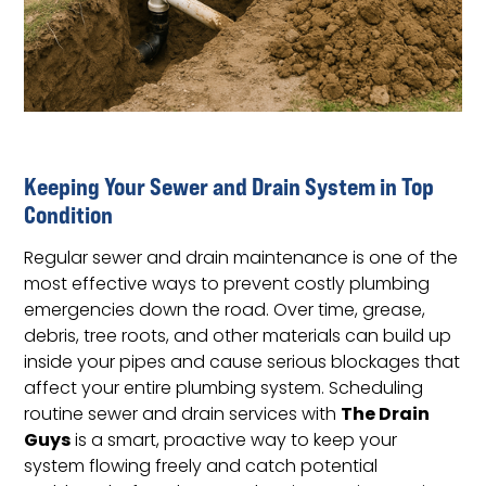
Keeping Your Sewer and Drain System in Top
Condition
Regular sewer and drain maintenance is one of the
most effective ways to prevent costly plumbing
emergencies down the road. Over time, grease,
debris, tree roots, and other materials can build up
inside your pipes and cause serious blockages that
affect your entire plumbing system. Scheduling
The Drain
routine sewer and drain services with
Guys
is a smart, proactive way to keep your
system flowing freely and catch potential