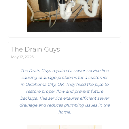
The Drain Guys
May 12, 2026
The Drain Guys repaired a sewer service line
causing drainage problems for a customer
in Oklahoma City, OK. They fixed the pipe to
restore proper flow and prevent future
backups. This service ensures efficient sewer
drainage and reduces plumbing issues in the
home.