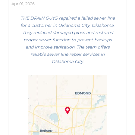
Apr 01, 2026
THE DRAIN GUYS repaired a failed sewer line
for a customer in Oklahoma City, Oklahoma.
They replaced damaged pipes and restored
proper sewer function to prevent backups
and improve sanitation. The team offers
reliable sewer line repair services in
Oklahoma City.