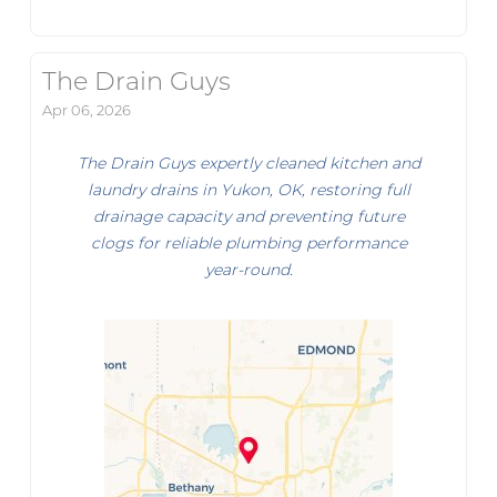
The Drain Guys
Apr 06, 2026
The Drain Guys expertly cleaned kitchen and
laundry drains in Yukon, OK, restoring full
drainage capacity and preventing future
clogs for reliable plumbing performance
year-round.