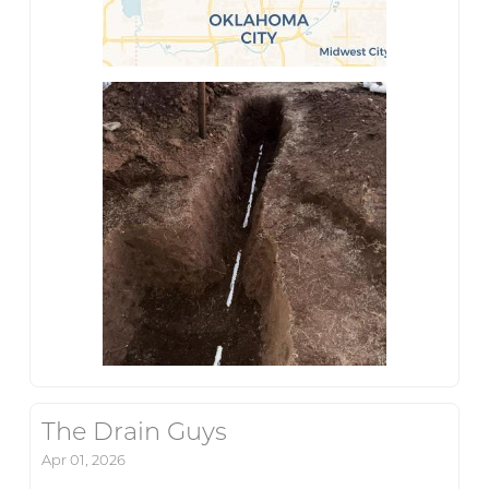
The Drain Guys
Apr 01, 2026