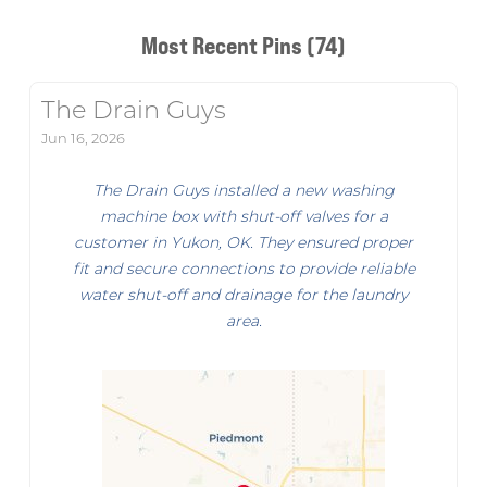
Most Recent Pins (74)
The Drain Guys
Jun 16, 2026
The Drain Guys installed a new washing
machine box with shut-off valves for a
customer in Yukon, OK. They ensured proper
fit and secure connections to provide reliable
water shut-off and drainage for the laundry
area.