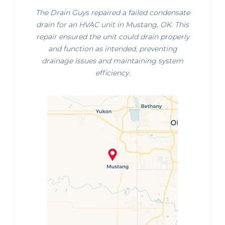
The Drain Guys repaired a failed condensate
drain for an HVAC unit in Mustang, OK. This
repair ensured the unit could drain properly
and function as intended, preventing
drainage issues and maintaining system
efficiency.