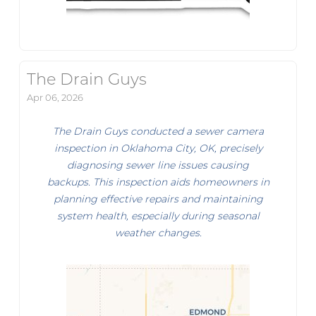
The Drain Guys
Apr 06, 2026
The Drain Guys conducted a sewer camera
inspection in Oklahoma City, OK, precisely
diagnosing sewer line issues causing
backups. This inspection aids homeowners in
planning effective repairs and maintaining
system health, especially during seasonal
weather changes.