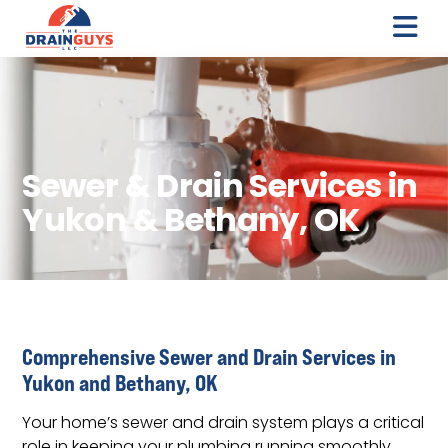
Sewer & Drain Services in
Yukon & Bethany, OK
Comprehensive Sewer and Drain Services in
Yukon and Bethany, OK
Your home’s sewer and drain system plays a critical