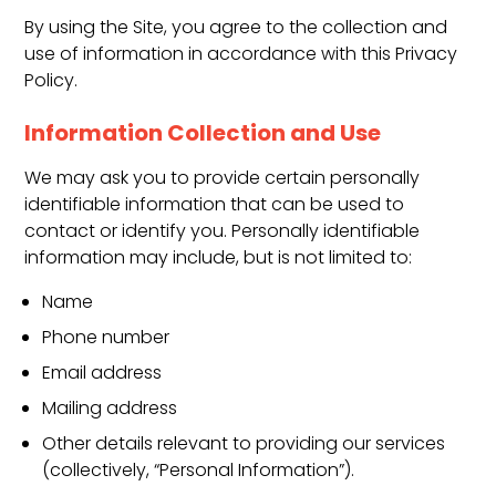
By using the Site, you agree to the collection and
use of information in accordance with this Privacy
Policy.
Information Collection and Use
We may ask you to provide certain personally
identifiable information that can be used to
contact or identify you. Personally identifiable
information may include, but is not limited to:
Name
Phone number
Email address
Mailing address
Other details relevant to providing our services
(collectively, “Personal Information”).