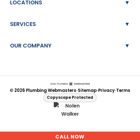
LOCATIONS
SERVICES
OUR COMPANY
© 2026 Plumbing Webmasters
Sitemap
Privacy
Terms
•
•
•
Copyscape Protected
CALL NOW