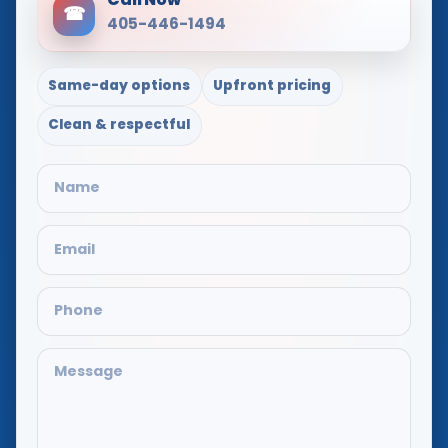
Call Now
☎
405-446-1494
Same-day options
Upfront pricing
Clean & respectful