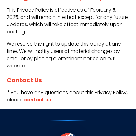
This Privacy Policy is effective as of February 5,
2025, and will remain in effect except for any future
updates, which will take effect immediately upon
posting.
We reserve the right to update this policy at any
time. We will notify users of material changes by
email or by placing a prominent notice on our
website.
Contact Us
If you have any questions about this Privacy Policy,
please
contact us
.