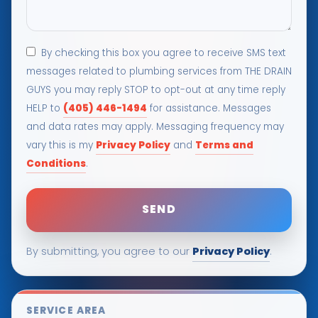
By checking this box you agree to receive SMS text
messages related to plumbing services from THE DRAIN
GUYS you may reply STOP to opt-out at any time reply
(405) 446-1494
HELP to
for assistance. Messages
and data rates may apply. Messaging frequency may
Privacy Policy
Terms and
vary this is my
and
Conditions
.
Privacy Policy
By submitting, you agree to our
.
SERVICE AREA