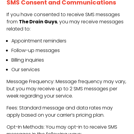
SMS Consent and Communications
If you have consented to receive SMS messages
The Drain Guys
from
, you may receive messages
related to:
Appointment reminders
Follow-up messages
Billing inquiries
Our services
Message Frequency: Message frequency may vary,
but you may receive up to 2 SMS messages per
week regarding your service.
Fees: Standard message and data rates may
apply based on your carrier’s pricing plan.
Opt-In Methods: You may opt-in to receive SMS