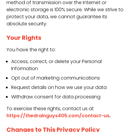
method of transmission over the Internet or
electronic storage is 100% secure. While we strive to
protect your data, we cannot guarantee its
absolute security.
Your Rights
You have the right to:
Access, correct, or delete your Personal
Information
Opt out of marketing communications
Request details on how we use your data
Withdraw consent for data processing
To exercise these rights, contact us at
.
https://thedrainguys405.com/contact-us
Changes to This Privacy Policy