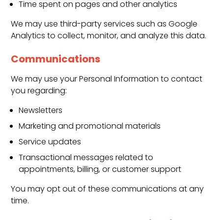
Time spent on pages and other analytics
We may use third-party services such as Google
Analytics to collect, monitor, and analyze this data.
Communications
We may use your Personal Information to contact
you regarding:
Newsletters
Marketing and promotional materials
Service updates
Transactional messages related to
appointments, billing, or customer support
You may opt out of these communications at any
time.