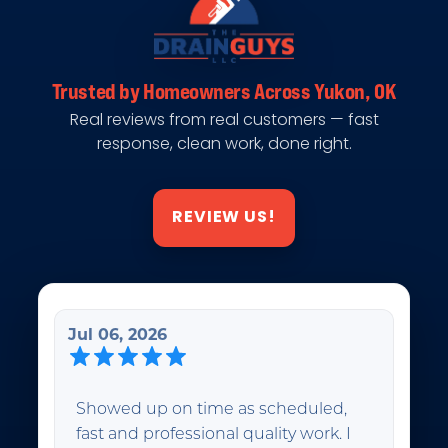
Trusted by Homeowners Across Yukon, OK
Real reviews from real customers — fast
response, clean work, done right.
REVIEW US!
Jul 06, 2026
Showed up on time as scheduled,
fast and professional quality work. I