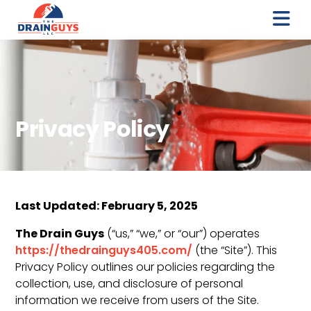
Privacy Policy
Last Updated: February 5, 2025
The Drain Guys
(“us,” “we,” or “our”) operates
https://thedrainguys405.com/
(the “Site”). This
Privacy Policy outlines our policies regarding the
collection, use, and disclosure of personal
information we receive from users of the Site.