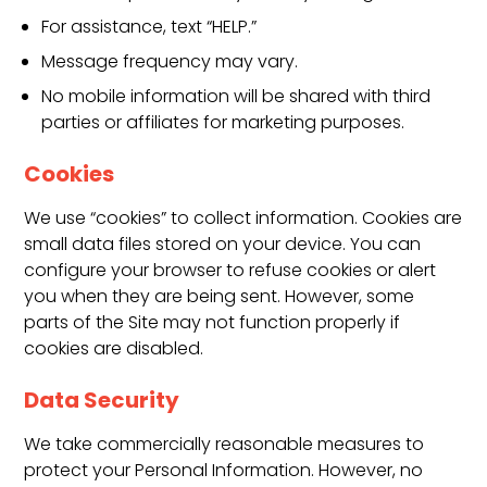
For assistance, text “HELP.”
Message frequency may vary.
No mobile information will be shared with third
parties or affiliates for marketing purposes.
Cookies
We use “cookies” to collect information. Cookies are
small data files stored on your device. You can
configure your browser to refuse cookies or alert
you when they are being sent. However, some
parts of the Site may not function properly if
cookies are disabled.
Data Security
We take commercially reasonable measures to
protect your Personal Information. However, no