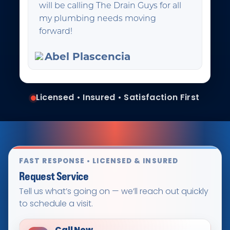
will be calling The Drain Guys for all
my plumbing needs moving
forward!
Abel Plascencia
Licensed • Insured • Satisfaction First
FAST RESPONSE • LICENSED & INSURED
Request Service
Tell us what’s going on — we’ll reach out quickly
to schedule a visit.