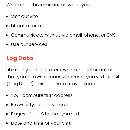
We collect this information when you:
Visit our Site
Fill out a form
Communicate with us via email, phone, or SMS
Use our services
Log Data
Like many site operators, we collect information
that your browser sends whenever you visit our Site
(“Log Data”). This Log Data may include:
Your computer’s IP address
Browser type and version
Pages of our Site that you visit
Date and time of your visit