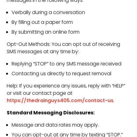
messages in the following ways:
Verbally during a conversation
By filling out a paper form
By submitting an online form
Opt-Out Methods: You can opt out of receiving
SMS messages at any time by:
Replying “STOP” to any SMS message received
Contacting us directly to request removal
Help: If you experience any issues, reply with “HELP”
or visit our contact page at
https://thedrainguys405.com/contact-us
.
Standard Messaging Disclosures:
Message and data rates may apply.
You can opt-out at any time by texting “STOP.”