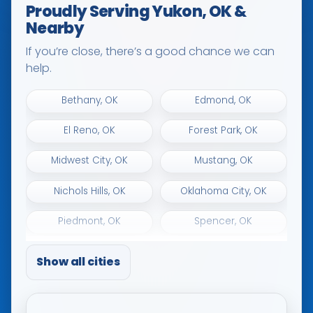
Proudly Serving Yukon, OK &
Nearby
If you’re close, there’s a good chance we can
help.
Bethany, OK
Edmond, OK
El Reno, OK
Forest Park, OK
Midwest City, OK
Mustang, OK
Nichols Hills, OK
Oklahoma City, OK
Piedmont, OK
Spencer, OK
The Village, OK
Tuttle, OK
Show all cities
Warr Acres, OK
Woodlawn Park, OK
Yukon, OK