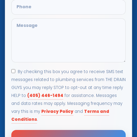
By checking this box you agree to receive SMS text
messages related to plumbing services from THE DRAIN
GUYS you may reply STOP to opt-out at any time reply
(405) 446-1494
HELP to
for assistance. Messages
and data rates may apply. Messaging frequency may
Privacy Policy
Terms and
vary this is my
and
Conditions
.