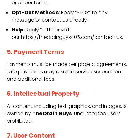
or paper forms.
Opt-Out Methods:
Reply “STOP” to any
message or contact us directly.
Help:
Reply “HELP” or visit
our https://thedrainguys405.com/contact-us.
5. Payment Terms
Payments must be made per project agreements.
Late payments may result in service suspension
and additional fees.
6. Intellectual Property
All content, including text, graphics, and images, is
The Drain Guys
owned by
. Unauthorized use is
prohibited.
7. User Content