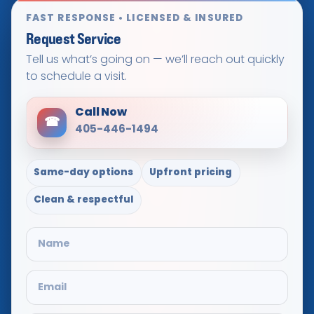
FAST RESPONSE • LICENSED & INSURED
Request Service
Tell us what’s going on — we’ll reach out quickly
to schedule a visit.
Call Now
☎
405-446-1494
Same-day options
Upfront pricing
Clean & respectful