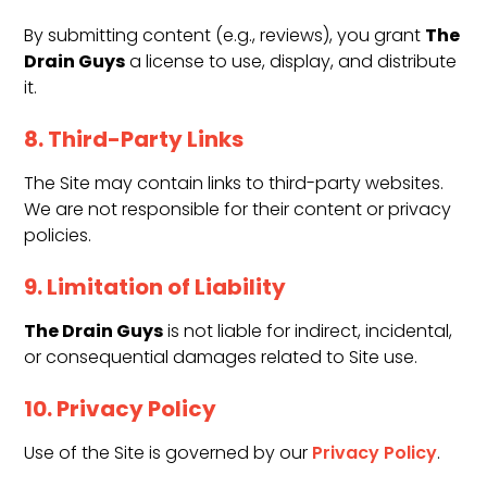
The
By submitting content (e.g., reviews), you grant
Drain Guys
a license to use, display, and distribute
it.
8. Third-Party Links
The Site may contain links to third-party websites.
We are not responsible for their content or privacy
policies.
9. Limitation of Liability
The Drain Guys
is not liable for indirect, incidental,
or consequential damages related to Site use.
10. Privacy Policy
Use of the Site is governed by our
Privacy Policy
.