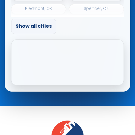
Piedmont, OK
Spencer, OK
The Village, OK
Tuttle, OK
Show all cities
Warr Acres, OK
Woodlawn Park, OK
Yukon, OK