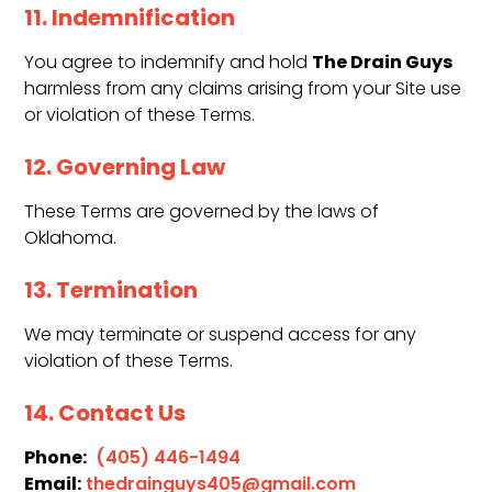
11. Indemnification
The Drain Guys
You agree to indemnify and hold
harmless from any claims arising from your Site use
or violation of these Terms.
12. Governing Law
These Terms are governed by the laws of
Oklahoma.
13. Termination
We may terminate or suspend access for any
violation of these Terms.
14. Contact Us
Phone:
(405) 446-1494
Email:
thedrainguys405@gmail.com