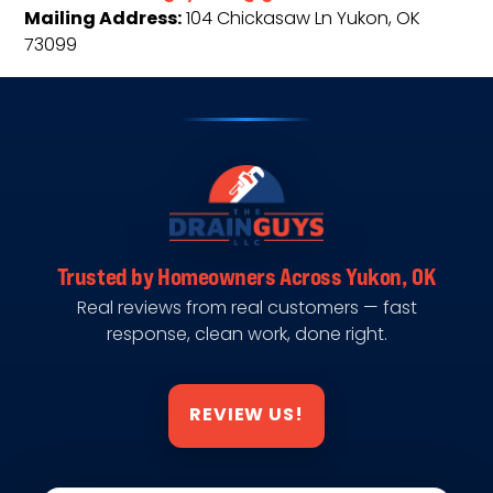
Mailing Address:
104 Chickasaw Ln Yukon, OK
73099
Trusted by Homeowners Across Yukon, OK
Real reviews from real customers — fast
response, clean work, done right.
REVIEW US!