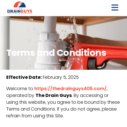
Terms and Conditions
Effective Date:
February 5, 2025
Welcome to
https://thedrainguys405.com/
,
The Drain Guys
operated by
. By accessing or
using this website, you agree to be bound by these
Terms and Conditions. If you do not agree, please
refrain from using this Site.