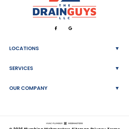
LOCATIONS
SERVICES
OUR COMPANY