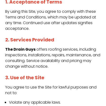
1. Acceptance of Terms
By using this Site, you agree to comply with these
Terms and Conditions, which may be updated at
any time. Continued use after updates signifies
acceptance.
2. Services Provided
The Drain Guys
offers roofing services, including
inspections, installations, repairs, maintenance, and
consulting. Service availability and pricing may
change without notice.
3. Use of the Site
You agree to use the Site for lawful purposes and
not to:
Violate any applicable laws.