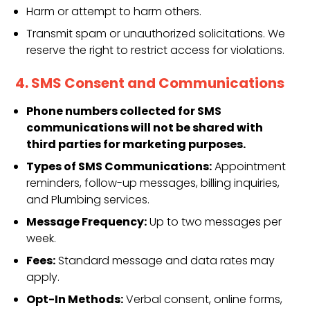
Harm or attempt to harm others.
Transmit spam or unauthorized solicitations. We
reserve the right to restrict access for violations.
4. SMS Consent and Communications
Phone numbers collected for SMS
communications will not be shared with
third parties for marketing purposes.
Types of SMS Communications:
Appointment
reminders, follow-up messages, billing inquiries,
and Plumbing services.
Message Frequency:
Up to two messages per
week.
Fees:
Standard message and data rates may
apply.
Opt-In Methods:
Verbal consent, online forms,