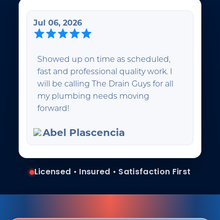
Jul 06, 2026
Showed up on time as scheduled,
fast and professional quality work. I
will be calling The Drain Guys for all
my plumbing needs moving
forward!
Abel Plascencia
Licensed • Insured • Satisfaction First