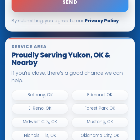
Privacy Policy
By submitting, you agree to our
.
SERVICE AREA
Proudly Serving Yukon, OK &
Nearby
If you’re close, there’s a good chance we can
help.
Bethany, OK
Edmond, OK
El Reno, OK
Forest Park, OK
Midwest City, OK
Mustang, OK
Nichols Hills, OK
Oklahoma City, OK