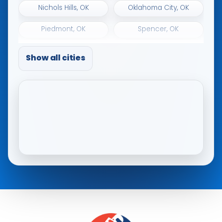
Nichols Hills, OK
Oklahoma City, OK
Piedmont, OK
Spencer, OK
The Village, OK
Tuttle, OK
Show all cities
Warr Acres, OK
Woodlawn Park, OK
Yukon, OK