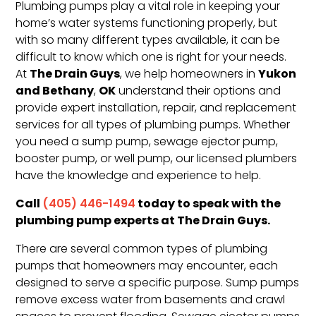
Plumbing pumps play a vital role in keeping your
home’s water systems functioning properly, but
with so many different types available, it can be
difficult to know which one is right for your needs.
The Drain Guys
Yukon
At
, we help homeowners in
and Bethany
OK
,
understand their options and
provide expert installation, repair, and replacement
services for all types of plumbing pumps. Whether
you need a sump pump, sewage ejector pump,
booster pump, or well pump, our licensed plumbers
have the knowledge and experience to help.
Call
today to speak with the
(405) 446-1494
plumbing pump experts at The Drain Guys.
There are several common types of plumbing
pumps that homeowners may encounter, each
designed to serve a specific purpose. Sump pumps
remove excess water from basements and crawl