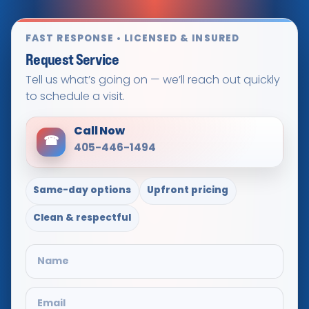
FAST RESPONSE • LICENSED & INSURED
Request Service
Tell us what’s going on — we’ll reach out quickly
to schedule a visit.
Call Now
☎
405-446-1494
Same-day options
Upfront pricing
Clean & respectful