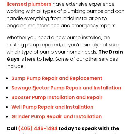
licensed plumbers
have extensive experience
working with all types of plumbing pumps and can
handle everything from initial installation to
ongoing maintenance and emergency repairs.
Whether you need a new pump installed, an
existing pump repaired, or you’re simply not sure
The Drain
which type of pump your home needs,
Guys
is here to help. Some of our other services
include:
Sump Pump Repair and Replacement
Sewage Ejector Pump Repair and Installation
Booster Pump Installation and Repair
Well Pump Repair and Installation
Grinder Pump Repair and Installation
Call
today to speak with the
(405) 446-1494