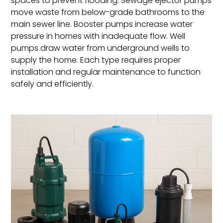
spaces to prevent flooding. Sewage ejector pumps
move waste from below-grade bathrooms to the
main sewer line. Booster pumps increase water
pressure in homes with inadequate flow. Well
pumps draw water from underground wells to
supply the home. Each type requires proper
installation and regular maintenance to function
safely and efficiently.