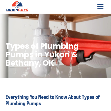
Types of Plumbing
Pumps in Yukon &
Bethany, OK
Everything You Need to Know About Types of
Plumbing Pumps