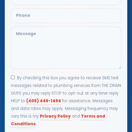
By checking this box you agree to receive SMS text
messages related to plumbing services from THE DRAIN
GUYS you may reply STOP to opt-out at any time reply
(405) 446-1494
HELP to
for assistance. Messages
and data rates may apply. Messaging frequency may
Privacy Policy
Terms and
vary this is my
and
Conditions
.