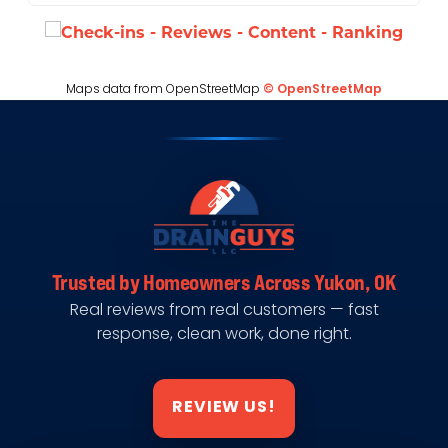
Maps data from OpenStreetMap
© OpenStreetMap
Trusted by Homeowners Across Yukon, OK
Real reviews from real customers — fast
response, clean work, done right.
REVIEW US!