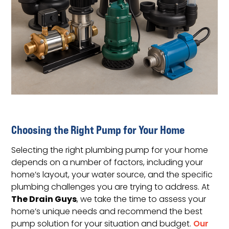
Choosing the Right Pump for Your Home
Selecting the right plumbing pump for your home
depends on a number of factors, including your
home’s layout, your water source, and the specific
plumbing challenges you are trying to address. At
The Drain Guys
, we take the time to assess your
home’s unique needs and recommend the best
pump solution for your situation and budget.
Our