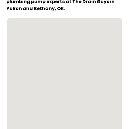
plumbing pump experts at The Drain Guys in
Yukon and Bethany, OK.