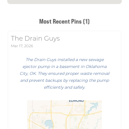
Most Recent Pins (1)
The Drain Guys
Mar 17, 2026
The Drain Guys installed a new sewage
ejector pump in a basement in Oklahoma
City, OK. They ensured proper waste removal
and prevent backups by replacing the pump
efficiently and safely.