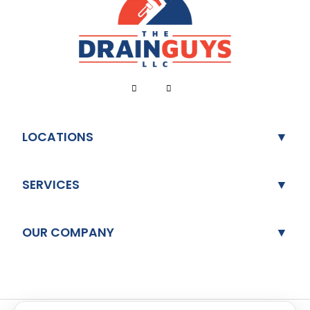
LOCATIONS
SERVICES
OUR COMPANY