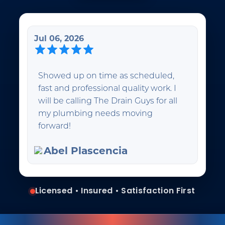
Jul 06, 2026
Showed up on time as scheduled,
fast and professional quality work. I
will be calling The Drain Guys for all
my plumbing needs moving
forward!
Abel Plascencia
Licensed • Insured • Satisfaction First