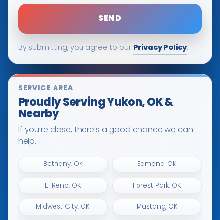
Privacy Policy
By submitting, you agree to our
.
SERVICE AREA
Proudly Serving Yukon, OK &
Nearby
If you’re close, there’s a good chance we can
help.
Bethany, OK
Edmond, OK
El Reno, OK
Forest Park, OK
Midwest City, OK
Mustang, OK